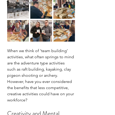
Sea Glass Locations
When we think of ‘team building’ 
activities, what often springs to mind 
are the adventure type activities 
such as raft building, kayaking, clay 
pigeon shooting or archery. 
However, have you ever considered 
the benefits that less competitive, 
creative activities could have on your 
workforce?
Creativity and Mental 