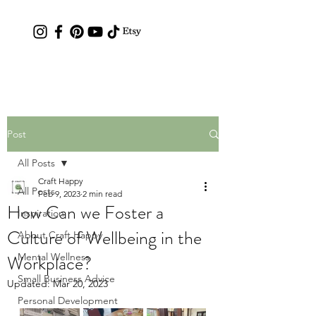
Contact: hc.crafthappy@gmail.com
Post
All Posts
Craft Happy
All Posts
Feb 9, 2023
2 min read
How Can we Foster a
Inspiration
Culture of Wellbeing in the
About Craft Happy
Workplace?
Mental Wellness
Small Business Advice
Updated:
Mar 20, 2023
Personal Development