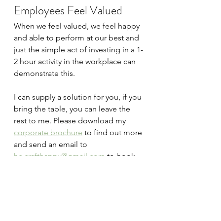
Employees Feel Valued
When we feel valued, we feel happy 
and able to perform at our best and 
just the simple act of investing in a 1-
2 hour activity in the workplace can 
demonstrate this.
I can supply a solution for you, if you 
bring the table, you can leave the 
rest to me. Please download my 
corporate brochure
 to find out more 
and send an email to 
hc.crafthappy@gmail.com
 to book 
your workshop.
Further Reading
How Creativity Positively Impacts 