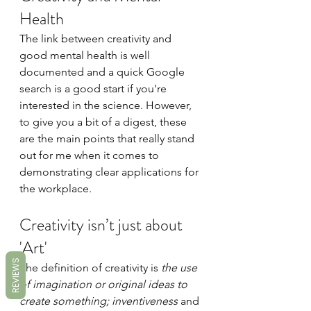
Health 
The link between creativity and 
good mental health is well 
documented and a quick Google 
search is a good start if you're 
interested in the science. However, 
to give you a bit of a digest, these 
are the main points that really stand 
out for me when it comes to 
demonstrating clear applications for 
the workplace.
Creativity isn’t just about 
'Art'
REVIEWS
The definition of creativity is 
the use 
of imagination or original ideas to 
create something; inventiveness 
and 