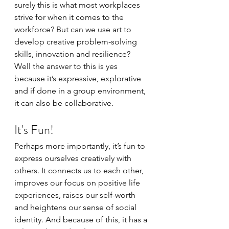
surely this is what most workplaces 
strive for when it comes to the 
workforce? But can we use art to 
develop creative problem-solving 
skills, innovation and resilience? 
Well the answer to this is yes 
because it’s expressive, explorative 
and if done in a group environment, 
it can also be collaborative.
It's Fun!
Perhaps more importantly, it’s fun to 
express ourselves creatively with 
others. It connects us to each other, 
improves our focus on positive life 
experiences, raises our self-worth 
and heightens our sense of social 
identity. And because of this, it has a 