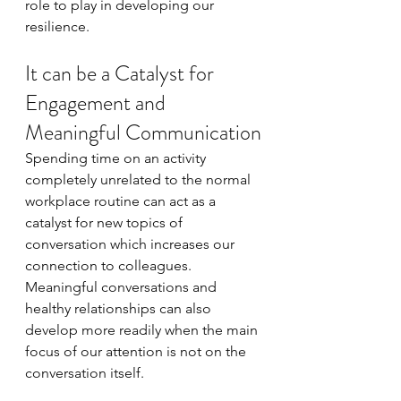
role to play in developing our 
resilience.  
It can be a Catalyst for 
Engagement and 
Meaningful Communication
Spending time on an activity 
completely unrelated to the normal 
workplace routine can act as a 
catalyst for new topics of 
conversation which increases our 
connection to colleagues. 
Meaningful conversations and 
healthy relationships can also 
develop more readily when the main 
focus of our attention is not on the 
conversation itself.