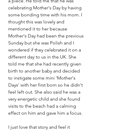
a piece. He told me that he was 
celebrating Mother's Day by having 
some bonding time with his mom. I 
thought this was lovely and 
mentioned it to her because 
Mother's Day had been the previous 
Sunday but she was Polish and I 
wondered if they celebrated it on a 
different day to us in the UK. She 
told me that she had recently given 
birth to another baby and decided 
to instigate some mini 'Mother's 
Days' with her first born so he didn't 
feel left out. She also said he was a 
very energetic child and she found 
visits to the beach had a calming 
effect on him and gave him a focus. 
I just love that story and feel it 