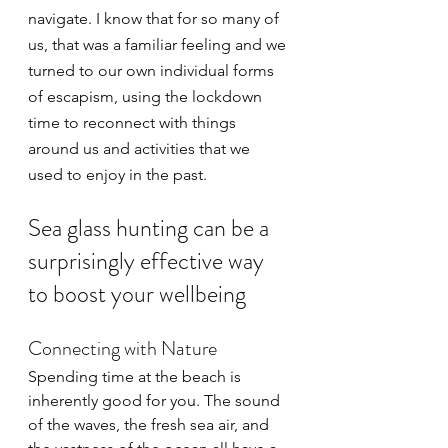
navigate. I know that for so many of 
us, that was a familiar feeling and we 
turned to our own individual forms 
of escapism, using the lockdown 
time to reconnect with things 
around us and activities that we 
used to enjoy in the past.
Sea glass hunting can be a 
surprisingly effective way 
to boost your wellbeing
Connecting with Nature
Spending time at the beach is 
inherently good for you. The sound 
of the waves, the fresh sea air, and 