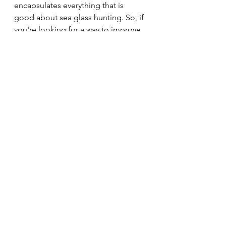
encapsulates everything that is 
good about sea glass hunting. So, if 
you're looking for a way to improve 
your mood, reduce stress, and 
connect with nature, why not 
consider giving sea glass hunting a 
try?
Healthy Mindset
Positivity
Sea Glass
Nature and the Environment
Workplace Wellbeing
Physical Health
Mental Wellness
See All
Recent Posts