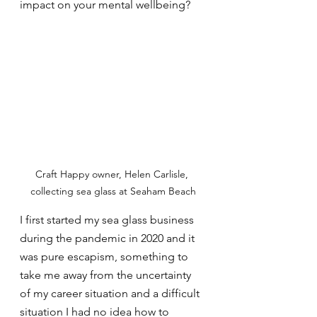
impact on your mental wellbeing?
Craft Happy owner, Helen Carlisle, 
collecting sea glass at Seaham Beach
I first started my sea glass business 
during the pandemic in 2020 and it 
was pure escapism, something to 
take me away from the uncertainty 
of my career situation and a difficult 
situation I had no idea how to 