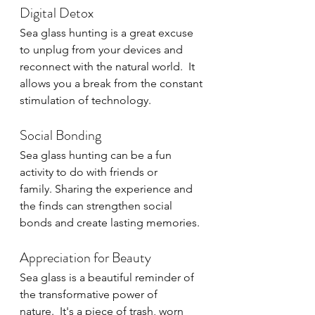
Digital Detox
Sea glass hunting is a great excuse 
to unplug from your devices and 
reconnect with the natural world.  It 
allows you a break from the constant 
stimulation of technology.
Social Bonding
Sea glass hunting can be a fun 
activity to do with friends or 
family. Sharing the experience and 
the finds can strengthen social 
bonds and create lasting memories.
Appreciation for Beauty
Sea glass is a beautiful reminder of 
the transformative power of 
nature.  It's a piece of trash, worn 