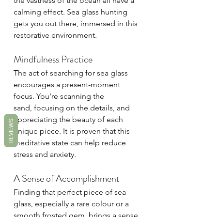
the vastness of the ocean all have a 
calming effect. Sea glass hunting 
gets you out there, immersed in this 
restorative environment.
Mindfulness Practice
The act of searching for sea glass 
encourages a present-moment 
focus. You're scanning the 
sand, focusing on the details, and 
appreciating the beauty of each 
REVIEWS
unique piece. It is proven that this 
meditative state can help reduce 
stress and anxiety.
A Sense of Accomplishment
Finding that perfect piece of sea 
glass, especially a rare colour or a 
smooth frosted gem, brings a sense 