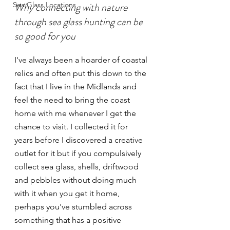
Sea Glass Locations
Why connecting with nature 
through sea glass hunting can be 
so good for you
I've always been a hoarder of coastal 
relics and often put this down to the 
fact that I live in the Midlands and 
feel the need to bring the coast 
home with me whenever I get the 
chance to visit. I collected it for 
years before I discovered a creative 
outlet for it but if you compulsively 
collect sea glass, shells, driftwood 
and pebbles without doing much 
with it when you get it home, 
perhaps you've stumbled across 
something that has a positive 