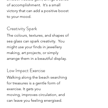
of accomplishment.  It's a small 
victory that can add a positive boost 
to your mood.
Creativity Spark
The colours, textures, and shapes of 
sea glass can spark creativity.  You 
might use your finds in jewellery 
making, art projects, or simply 
arrange them in a beautiful display.
Low Impact Exercise
Walking along the beach searching 
for treasures is a gentle form of 
exercise. It gets you 
moving, improves circulation, and 
can leave you feeling energised.