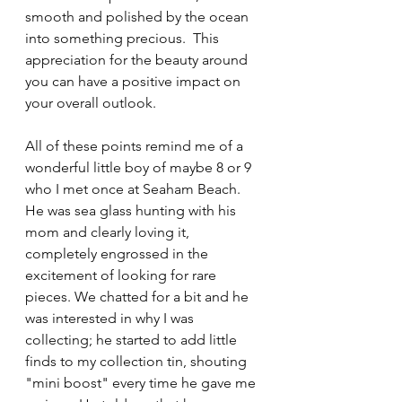
smooth and polished by the ocean 
into something precious.  This 
appreciation for the beauty around 
you can have a positive impact on 
your overall outlook.
All of these points remind me of a 
wonderful little boy of maybe 8 or 9 
who I met once at Seaham Beach. 
He was sea glass hunting with his 
mom and clearly loving it, 
completely engrossed in the 
excitement of looking for rare 
pieces. We chatted for a bit and he 
was interested in why I was 
collecting; he started to add little 
finds to my collection tin, shouting 
"mini boost" every time he gave me 