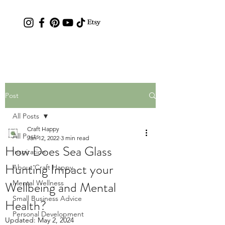
Contact: hc.crafthappy@gmail.com
Post
All Posts
Craft Happy
All Posts
Jan 12, 2022
3 min read
How Does Sea Glass
Inspiration
Hunting Impact your
About Craft Happy
Wellbeing and Mental
Mental Wellness
Small Business Advice
Health?
Personal Development
Updated:
May 2, 2024