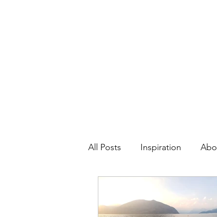
Contact:
hc.crafthappy@gmail.com
Home
About
All Posts
Inspiration
Abo
Personal Development