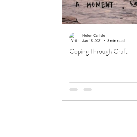
Helen Carlisle
Jan 15, 2021
3 min read
Coping Through Craft