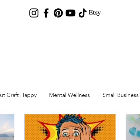
Sea Glass Hunting
Shop
Blog
News
Gallery
Local Arts Mar
ut Craft Happy
Mental Wellness
Small Business
Sea Glass Locations