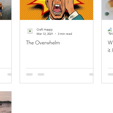
Craft Happy
Mar 12, 2021
3 min read
The Overwhelm
Wh
it