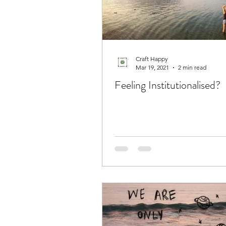
Craft Happy
Mar 19, 2021
2 min read
Feeling Institutionalised?