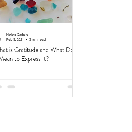
Helen Carlisle
Feb 5, 2021
3 min read
at is Gratitude and What Does
 Mean to Express It?