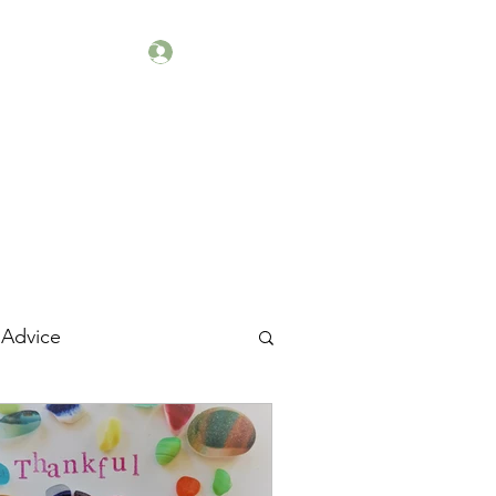
Log In
kets
Workshops
 Advice