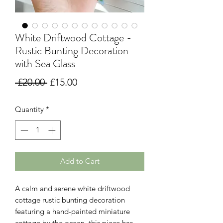
White Driftwood Cottage -
Rustic Bunting Decoration
with Sea Glass
Regular
Sale
 £20.00 
£15.00
Price
Price
Quantity
*
Add to Cart
A calm and serene white driftwood
cottage rustic bunting decoration
featuring a hand-painted miniature
cottage by the ocean, this piece has