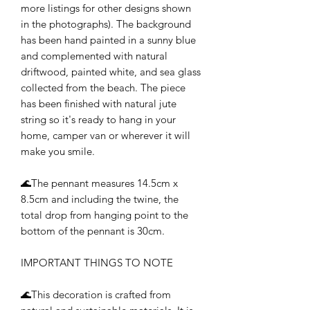
more listings for other designs shown
in the photographs). The background
has been hand painted in a sunny blue
and complemented with natural
driftwood, painted white, and sea glass
collected from the beach. The piece
has been finished with natural jute
string so it's ready to hang in your
home, camper van or wherever it will
make you smile.
🌊The pennant measures 14.5cm x
8.5cm and including the twine, the
total drop from hanging point to the
bottom of the pennant is 30cm.
IMPORTANT THINGS TO NOTE
🌊This decoration is crafted from