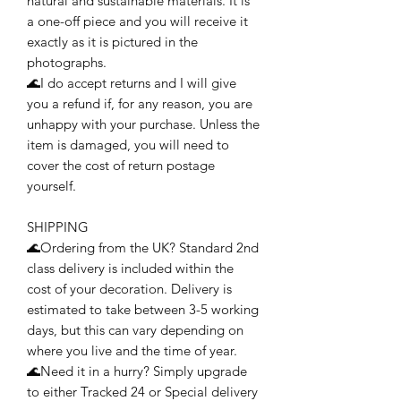
natural and sustainable materials. It is
a one-off piece and you will receive it
exactly as it is pictured in the
photographs.
🌊I do accept returns and I will give
you a refund if, for any reason, you are
unhappy with your purchase. Unless the
item is damaged, you will need to
cover the cost of return postage
yourself.
SHIPPING
🌊Ordering from the UK? Standard 2nd
class delivery is included within the
cost of your decoration. Delivery is
estimated to take between 3-5 working
days, but this can vary depending on
where you live and the time of year.
🌊Need it in a hurry? Simply upgrade
to either Tracked 24 or Special delivery