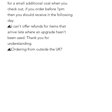
for a small additional cost when you
check out, if you order before 1pm
then you should receive it the following
day.
🌊I can't offer refunds for items that
arrive late where an upgrade hasn't
been used. Thank you for
understanding.
🌊Ordering from outside the UK?
Please choose from either Royal Mail
International Standard (does not
include tracking) or Royal Mail
International Tracked. Both of these
services aim to deliver to you between
6-7 working days but may take longer
during busy times of the year. My
advice would be to allow at least 2
weeks, if possible, during the holiday
season.