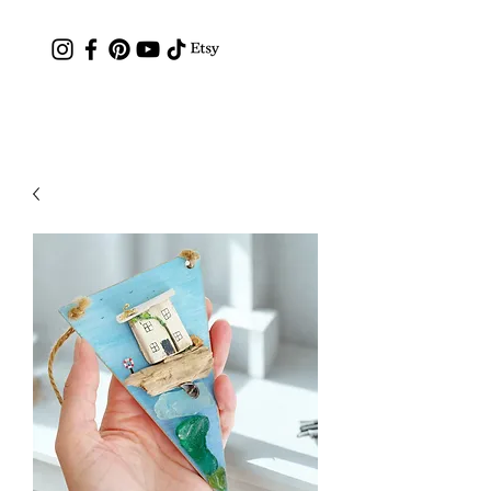
Contact: hc.crafthappy@gmail.com