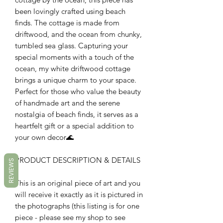
been lovingly crafted using beach
finds. The cottage is made from
driftwood, and the ocean from chunky,
tumbled sea glass. Capturing your
special moments with a touch of the
ocean, my white driftwood cottage
brings a unique charm to your space.
Perfect for those who value the beauty
of handmade art and the serene
nostalgia of beach finds, it serves as a
heartfelt gift or a special addition to
your own decor🌊
PRODUCT DESCRIPTION & DETAILS
REVIEWS
This is an original piece of art and you
will receive it exactly as it is pictured in
the photographs (this listing is for one
piece - please see my shop to see