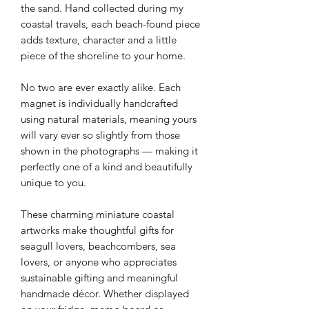
the sand. Hand collected during my
coastal travels, each beach-found piece
adds texture, character and a little
piece of the shoreline to your home.
No two are ever exactly alike. Each
magnet is individually handcrafted
using natural materials, meaning yours
will vary ever so slightly from those
shown in the photographs — making it
perfectly one of a kind and beautifully
unique to you.
These charming miniature coastal
artworks make thoughtful gifts for
seagull lovers, beachcombers, sea
lovers, or anyone who appreciates
sustainable gifting and meaningful
handmade décor. Whether displayed