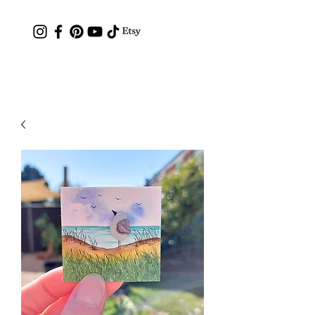
Contact: hc.crafthappy@gmail.com