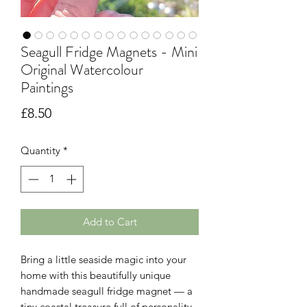
Seagull Fridge Magnets - Mini
Original Watercolour
Paintings
Price
£8.50
Quantity
*
Add to Cart
Bring a little seaside magic into your
home with this beautifully unique
handmade seagull fridge magnet — a
tiny coastal treasure full of personality,