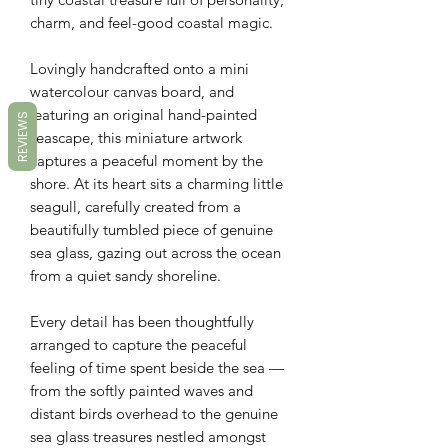
charm, and feel-good coastal magic.
Lovingly handcrafted onto a mini
watercolour canvas board, and
featuring an original hand-painted
REVIEWS
seascape, this miniature artwork
captures a peaceful moment by the
shore. At its heart sits a charming little
seagull, carefully created from a
beautifully tumbled piece of genuine
sea glass, gazing out across the ocean
from a quiet sandy shoreline.
Every detail has been thoughtfully
arranged to capture the peaceful
feeling of time spent beside the sea —
from the softly painted waves and
distant birds overhead to the genuine
sea glass treasures nestled amongst