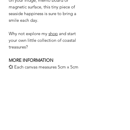
on your fridge, memo board or
magnetic surface, this tiny piece of
seaside happiness is sure to bring a
smile each day.
Why not explore my
shop
and start
your own little collection of coastal
treasures?
MORE INFORMATION
💞 Each canvas measures 5cm x 5cm
and has been hand painted using
watercolours.
💞 Features real sea glass and pebbles,
hand picked during my coastal travels.
💞 A strong magnet is securely
attached to the reverse and tested for
strength.
💞 As every piece is handmade using
natural materials, each one will differ