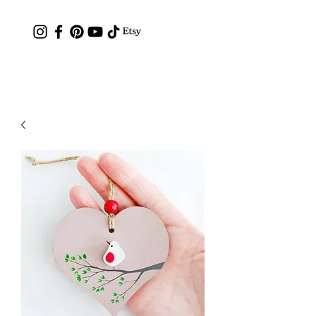
Contact: hc.crafthappy@gmail.com