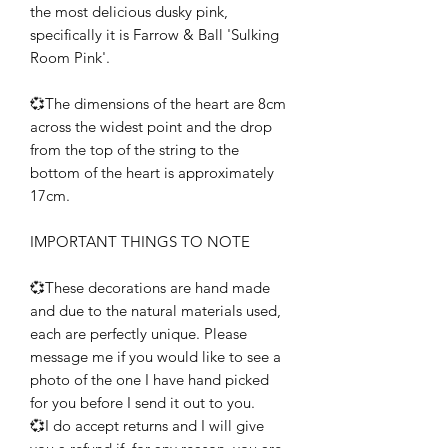
the most delicious dusky pink,
specifically it is Farrow & Ball 'Sulking
Room Pink'.
💞The dimensions of the heart are 8cm
across the widest point and the drop
from the top of the string to the
bottom of the heart is approximately
17cm.
IMPORTANT THINGS TO NOTE
💞These decorations are hand made
and due to the natural materials used,
each are perfectly unique. Please
message me if you would like to see a
photo of the one I have hand picked
for you before I send it out to you.
💞I do accept returns and I will give