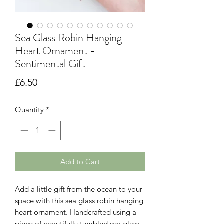
Sea Glass Robin Hanging
Heart Ornament -
Sentimental Gift
Price
£6.50
Quantity
*
Add to Cart
Add a little gift from the ocean to your
space with this sea glass robin hanging
heart ornament. Handcrafted using a
piece of beautifully tumbled sea glass,