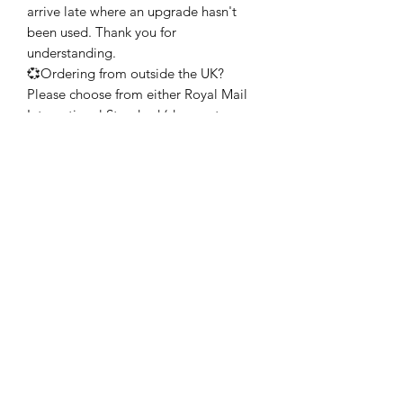
arrive late where an upgrade hasn't
been used. Thank you for
understanding.
💞Ordering from outside the UK?
Please choose from either Royal Mail
International Standard (does not
include tracking) or Royal Mail
International Tracked. Both of these
services aim to deliver to you between
6-7 working days but may take longer
during busy times of the year. My
advice would be to allow at least 2
weeks, if possible, during the holiday
season.
GIFT WRAPPING SERVICE
💞Your heart(s) will be lovingly
wrapped, carefully packaged and will
arrive with a little gift card as standard