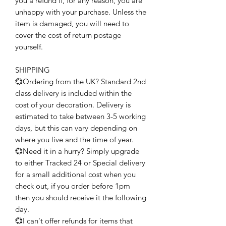
you a refund if, for any reason, you are
unhappy with your purchase. Unless the
item is damaged, you will need to
cover the cost of return postage
yourself.
SHIPPING
💞Ordering from the UK? Standard 2nd
class delivery is included within the
cost of your decoration. Delivery is
estimated to take between 3-5 working
days, but this can vary depending on
where you live and the time of year.
💞Need it in a hurry? Simply upgrade
to either Tracked 24 or Special delivery
for a small additional cost when you
check out, if you order before 1pm
then you should receive it the following
day.
💞I can't offer refunds for items that