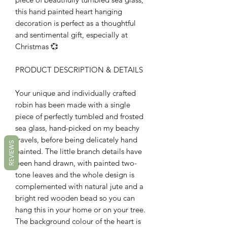
this hand painted heart hanging
decoration is perfect as a thoughtful
and sentimental gift, especially at
Christmas 💞
PRODUCT DESCRIPTION & DETAILS
Your unique and individually crafted
robin has been made with a single
piece of perfectly tumbled and frosted
sea glass, hand-picked on my beachy
travels, before being delicately hand
REVIEWS
painted. The little branch details have
been hand drawn, with painted two-
tone leaves and the whole design is
complemented with natural jute and a
bright red wooden bead so you can
hang this in your home or on your tree.
The background colour of the heart is