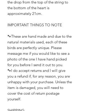
the drop from the top of the string to
the bottom of the heart is
approximately 21cm.
IMPORTANT THINGS TO NOTE
🐾These are hand made and due to the
natural materials used, each of these
birds are perfectly unique. Please
message me if you would like to see a
photo of the one I have hand picked
for you before I send it out to you.
🐾I do accept returns and I will give
you a refund if, for any reason, you are
unhappy with your purchase. Unless the
item is damaged, you will need to
cover the cost of return postage
yourself.
SHIPPING