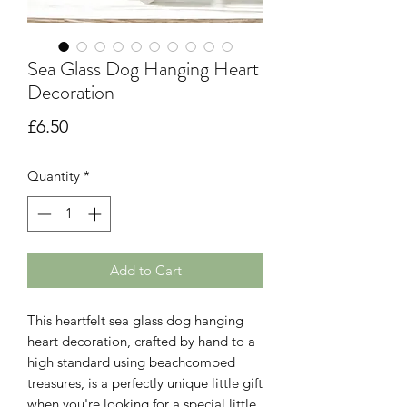
Sea Glass Dog Hanging Heart
Decoration
Price
£6.50
Quantity
*
Add to Cart
This heartfelt sea glass dog hanging
heart decoration, crafted by hand to a
high standard using beachcombed
treasures, is a perfectly unique little gift
when you're looking for a special little