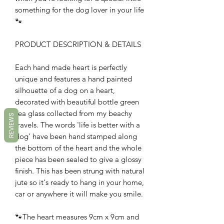
something for the dog lover in your life
🐾
PRODUCT DESCRIPTION & DETAILS
Each hand made heart is perfectly
unique and features a hand painted
silhouette of a dog on a heart,
decorated with beautiful bottle green
sea glass collected from my beachy
REVIEWS
travels. The words 'life is better with a
dog' have been hand stamped along
the bottom of the heart and the whole
piece has been sealed to give a glossy
finish. This has been strung with natural
jute so it's ready to hang in your home,
car or anywhere it will make you smile.
🐾The heart measures 9cm x 9cm and