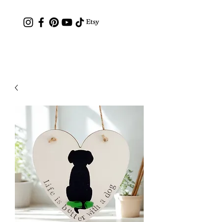
Contact: hc.crafthappy@gmail.com