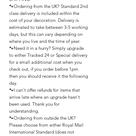
🐾Ordering from the UK? Standard 2nd
class delivery is included within the
cost of your decoration. Delivery is
estimated to take between 3-5 working
days, but this can vary depending on
where you live and the time of year.
🐾Need it in a hurry? Simply upgrade
to either Tracked 24 or Special delivery
for a small additional cost when you
check out, if you order before 1pm
then you should receive it the following
day.
🐾I can't offer refunds for items that
arrive late where an upgrade hasn't
been used. Thank you for
understanding.
🐾Ordering from outside the UK?
Please choose from either Royal Mail
International Standard (does not