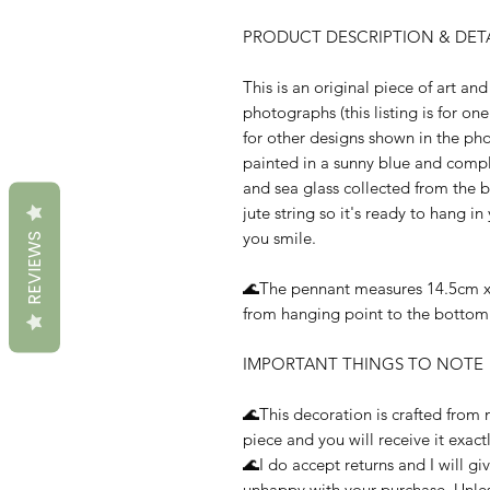
PRODUCT DESCRIPTION & DETA
This is an original piece of art and 
photographs (this listing is for on
for other designs shown in the p
painted in a sunny blue and compl
and sea glass collected from the b
jute string so it's ready to hang 
you smile.
REVIEWS
🌊The pennant measures 14.5cm x 
from hanging point to the bottom 
IMPORTANT THINGS TO NOTE
🌊This decoration is crafted from n
piece and you will receive it exact
🌊I do accept returns and I will gi
unhappy with your purchase. Unles