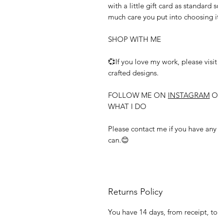
with a little gift card as standard 
much care you put into choosing i
SHOP WITH ME
💞If you love my work, please visi
crafted designs.
FOLLOW ME ON
INSTAGRAM
O
WHAT I DO
Please contact me if you have any f
can.😊
Returns Policy
You have 14 days, from receipt, to