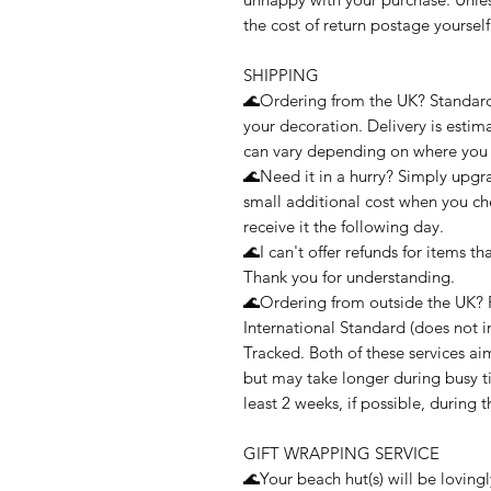
the cost of return postage yourself
SHIPPING
🌊Ordering from the UK? Standard 2
your decoration. Delivery is estim
can vary depending on where you l
🌊Need it in a hurry? Simply upgra
small additional cost when you ch
receive it the following day.
🌊I can't offer refunds for items t
Thank you for understanding.
🌊Ordering from outside the UK? 
International Standard (does not i
Tracked. Both of these services a
but may take longer during busy t
least 2 weeks, if possible, during 
GIFT WRAPPING SERVICE
🌊Your beach hut(s) will be loving