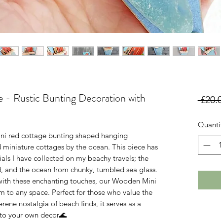
- Rustic Bunting Decoration with
 £20.
Quanti
ni red cottage bunting shaped hanging
 miniature cottages by the ocean. This piece has
als I have collected on my beachy travels; the
, and the ocean from chunky, tumbled sea glass.
ith these enchanting touches, our Wooden Mini
 to any space. Perfect for those who value the
ene nostalgia of beach finds, it serves as a
n to your own decor🌊