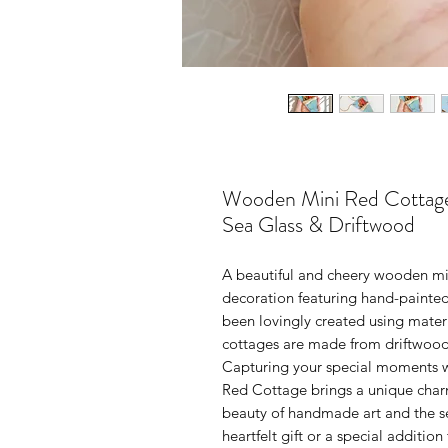
Wooden Mini Red Cottage 
Sea Glass & Driftwood
A beautiful and cheery wooden mi
decoration featuring hand-painted
been lovingly created using materi
cottages are made from driftwood
Capturing your special moments w
Red Cottage brings a unique charm
beauty of handmade art and the ser
heartfelt gift or a special additio