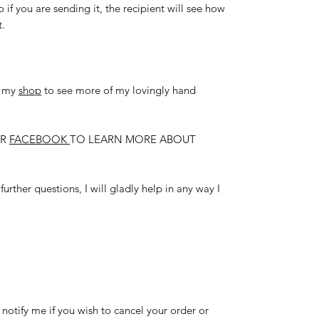
so if you are sending it, the recipient will see how
t.
t my
shop
to see more of my lovingly hand
R
FACEBOOK
TO LEARN MORE ABOUT
urther questions, I will gladly help in any way I
 notify me if you wish to cancel your order or