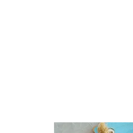
Contact:
hc.crafthappy@gmail.com
Home
About