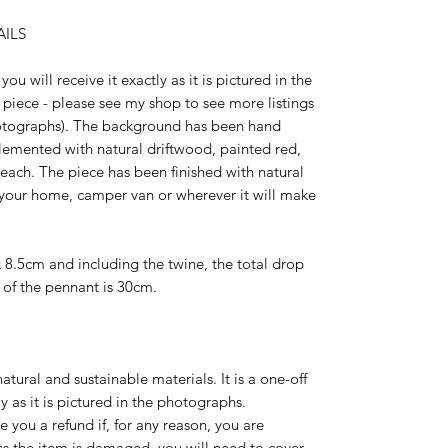
ILS
you will receive it exactly as it is pictured in the
e piece - please see my shop to see more listings
hotographs). The background has been hand
emented with natural driftwood, painted red,
each. The piece has been finished with natural
in your home, camper van or wherever it will make
8.5cm and including the twine, the total drop
of the pennant is 30cm.
atural and sustainable materials. It is a one-off
ly as it is pictured in the photographs.
ve you a refund if, for any reason, you are
s the item is damaged, you will need to cover