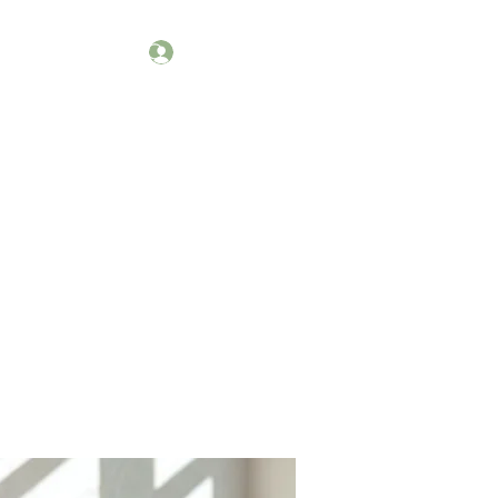
Log In
kets
Workshops