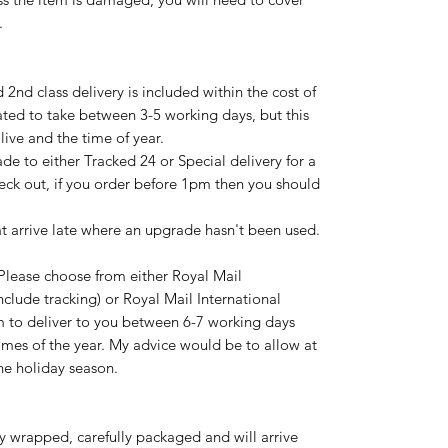
.
nd class delivery is included within the cost of
ated to take between 3-5 working days, but this
ive and the time of year.
de to either Tracked 24 or Special delivery for a
eck out, if you order before 1pm then you should
hat arrive late where an upgrade hasn't been used.
Please choose from either Royal Mail
nclude tracking) or Royal Mail International
im to deliver to you between 6-7 working days
imes of the year. My advice would be to allow at
the holiday season.
ly wrapped, carefully packaged and will arrive