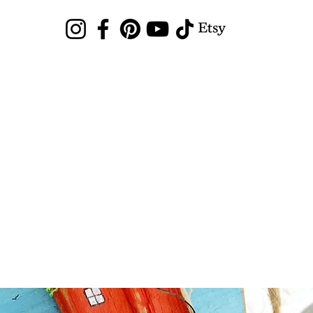
Sea Glass Hunting
Shop
Blog
News
Gallery
Local Arts Mar