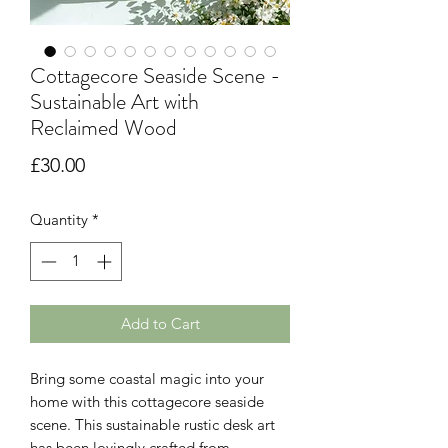
Cottagecore Seaside Scene -
Sustainable Art with
Reclaimed Wood
Price
£30.00
Quantity
*
Add to Cart
Bring some coastal magic into your
home with this cottagecore seaside
scene. This sustainable rustic desk art
has been lovingly crafted from