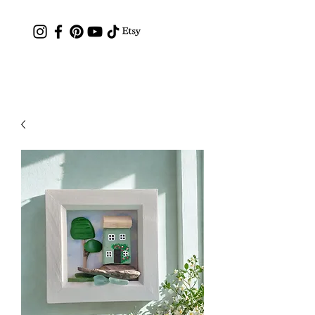
Contact: hc.crafthappy@gmail.com