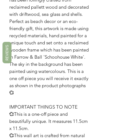
reclaimed pallett wood and decorated
with driftwood, sea glass and shells.
Perfect as beach decor or an eco-
friendly gift, this artwork is made using
recycled materials, hand painted for a
unique touch and set onto a reclaimed
REVIEWS
wooden frame which has been painted
in Farrow & Ball 'Schoohouse White'.
The sky in the background has been
painted using watercolours. This is a
one off piece you will receive it exactly
as shown in the product photographs
💞
IMPORTANT THINGS TO NOTE
💞This is a one-off piece and
beautifully unique. It measures 11.5cm
x 11.5cm.
💞This wall art is crafted from natural