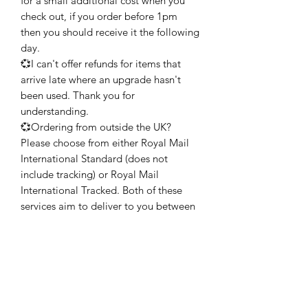
for a small additional cost when you
check out, if you order before 1pm
then you should receive it the following
day.
💞I can't offer refunds for items that
arrive late where an upgrade hasn't
been used. Thank you for
understanding.
💞Ordering from outside the UK?
Please choose from either Royal Mail
International Standard (does not
include tracking) or Royal Mail
International Tracked. Both of these
services aim to deliver to you between
6-7 working days but may take longer
during busy times of the year. My
advice would be to allow at least 2
weeks, if possible, during the holiday
season.