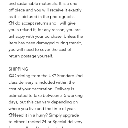
and sustainable materials. It is a one-
off piece and you will receive it exactly
as it is pictured in the photographs.
💞I do accept returns and I will give
you a refund if, for any reason, you are
unhappy with your purchase. Unless the
item has been damaged during transit,
you will need to cover the cost of
return postage yourself.
SHIPPING
💞Ordering from the UK? Standard 2nd
class delivery is included within the
cost of your decoration. Delivery is
estimated to take between 3-5 working
days, but this can vary depending on
where you live and the time of year.
💞Need it in a hurry? Simply upgrade
to either Tracked 24 or Special delivery