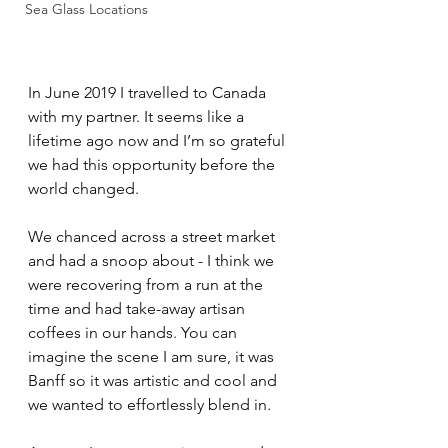
Sea Glass Locations
In June 2019 I travelled to Canada 
with my partner. It seems like a 
lifetime ago now and I’m so grateful 
we had this opportunity before the 
world changed. 
We chanced across a street market 
and had a snoop about - I think we 
were recovering from a run at the 
time and had take-away artisan 
coffees in our hands. You can 
imagine the scene I am sure, it was 
Banff so it was artistic and cool and 
we wanted to effortlessly blend in.