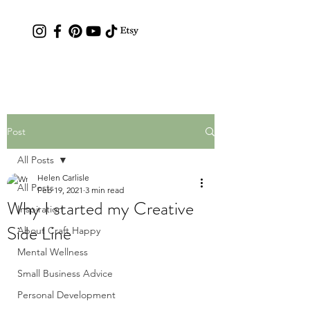
Contact: hc.crafthappy@gmail.com
Post
All Posts
Helen Carlisle
All Posts
Feb 19, 2021
3 min read
Why I started my Creative
Inspiration
Side Line
About Craft Happy
Mental Wellness
Small Business Advice
Personal Development