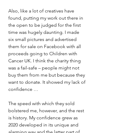
Also, like a lot of creatives have 
found, putting my work out there in 
the open to be judged for the first 
time was hugely daunting. I made 
six small pictures and advertised 
them for sale on Facebook with all 
proceeds going to Children with 
Cancer UK. I think the charity thing 
was a fail-safe – people might not 
buy them from me but because they 
want to donate. It showed my lack of 
confidence …
The speed with which they sold 
bolstered me, however, and the rest 
is history. My confidence grew as 
2020 developed in its unique and 
alarming way and the latter part of 