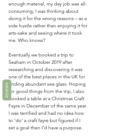
enough material, my day job was all-
consuming, I was thinking about 
doing it for the wrong reasons – as a 
side hustle rather than enjoying it for 
arts-sake and seeing where it took 
me. Who knows?
Eventually we booked a trip to 
Seaham in October 2019 after 
researching and discovering it was 
one of the best places in the UK for 
finding abundant sea glass. Hoping 
REVIEWS
for good things from the trip, I also 
booked a table at a Christmas Craft 
Fayre in December of the same year. 
I was terrified and had no idea how 
to ‘do’ a craft fayre but figured if I 
set a goal then I’d have a purpose.