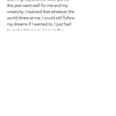
the year went well for me and my 
creativity. I realised that whatever the 
world threw at me, I could still follow 
my dreams if I wanted to, I just had 
to make it happen. I was in the 
driving seat and life feels so much 
better when you’re in control of 
something.
I spent a long time reviewing 2020 
and making lots of future plans for 
my ideas (let’s face it, there was not 
much else to do between Christmas 
and New Year in 2020!) and I am 
slowly but surely implementing 
things and making gains. It’s 
happening slowly because I still 
have a desk job 4 days a week but 