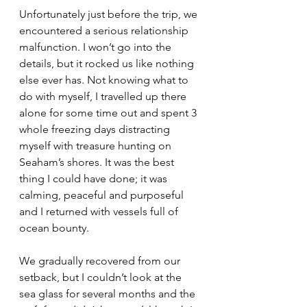
Unfortunately just before the trip, we 
encountered a serious relationship 
malfunction. I won’t go into the 
details, but it rocked us like nothing 
else ever has. Not knowing what to 
do with myself, I travelled up there 
alone for some time out and spent 3 
whole freezing days distracting 
myself with treasure hunting on 
Seaham’s shores. It was the best 
thing I could have done; it was 
calming, peaceful and purposeful 
and I returned with vessels full of 
ocean bounty.
We gradually recovered from our 
setback, but I couldn’t look at the 
sea glass for several months and the 