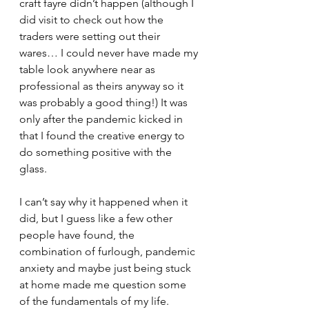
craft fayre didn’t happen (although I 
did visit to check out how the 
traders were setting out their 
wares… I could never have made my 
table look anywhere near as 
professional as theirs anyway so it 
was probably a good thing!) It was 
only after the pandemic kicked in 
that I found the creative energy to 
do something positive with the 
glass.
I can’t say why it happened when it 
did, but I guess like a few other 
people have found, the 
combination of furlough, pandemic 
anxiety and maybe just being stuck 
at home made me question some 
of the fundamentals of my life.