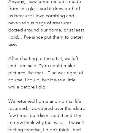
Anyway, I saw some pictures made 
from sea glass and it drew both of 
us because I love combing and I 
have various bags of treasures 
dotted around our home, or at least 
I did… I’ve since put them to better 
use.
After chatting to the artist, we left 
and Tom said, “you could make 
pictures like that…” he was right, of 
course, I could, but it was a little 
while before I did.
We returned home and normal life 
resumed. I pondered over the idea a 
few times but dismissed it and I try 
to now think why that was…. I wasn’t 
feeling creative, I didn’t think I had 